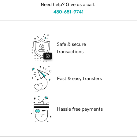
Need help? Give us a call.
480-651-9741
Safe & secure
transactions
Fast & easy transfers
Hassle free payments