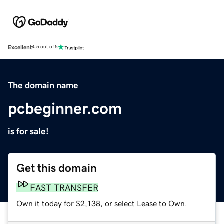
Excellent
4.5 out of 5
The domain name
pcbeginner.com
is for sale!
Get this domain
FAST TRANSFER
Own it today for $2,138, or select Lease to Own.