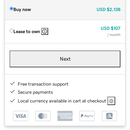
Buy now
USD
$2,138
USD
$107
Lease to own
/ month
Next
Free transaction support
Secure payments
Local currency available in cart at checkout