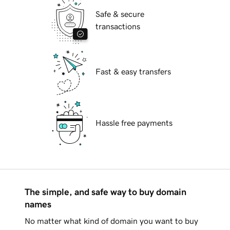
Safe & secure
transactions
Fast & easy transfers
Hassle free payments
The simple, and safe way to buy domain
names
No matter what kind of domain you want to buy