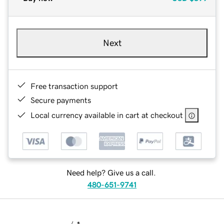
Next
Free transaction support
Secure payments
Local currency available in cart at checkout
Need help? Give us a call.
480-651-9741