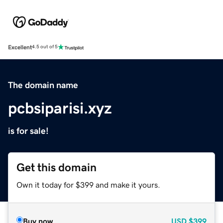
Excellent
4.5 out of 5
The domain name
pcbsiparisi.xyz
is for sale!
Get this domain
Own it today for $399 and make it yours.
Buy now
USD
$399