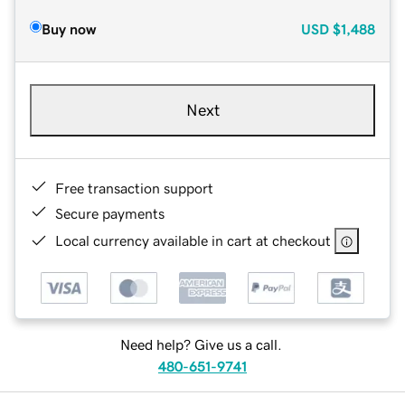
Buy now
USD
$1,488
Next
Free transaction support
Secure payments
Local currency available in cart at checkout
Need help? Give us a call.
480-651-9741