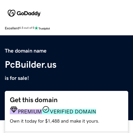
Excellent
4.5 out of 5
The domain name
PcBuilder.us
is for sale!
Get this domain
PREMIUM
VERIFIED DOMAIN
Own it today for $1,488 and make it yours.