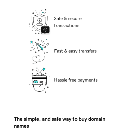
Safe & secure
transactions
Fast & easy transfers
Hassle free payments
The simple, and safe way to buy domain
names