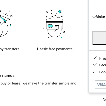
Make 
sy transfers
Hassle free payments
Fre
Sec
Loca
in names
buy or lease, we make the transfer simple and
Ne