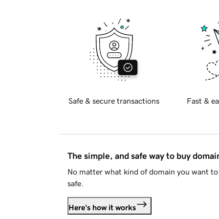
Safe & secure transactions
Fast & ea
The simple, and safe way to buy doma
No matter what kind of domain you want to 
safe.
Here's how it works