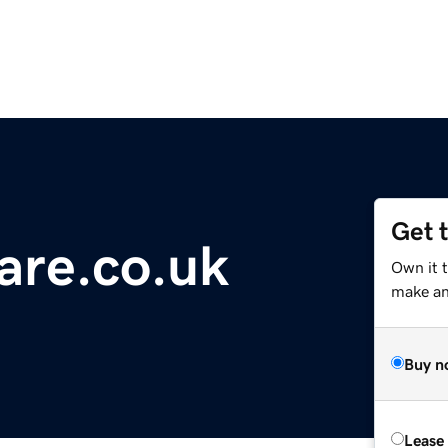
Get 
are.co.uk
Own it 
make an 
Buy n
Lease