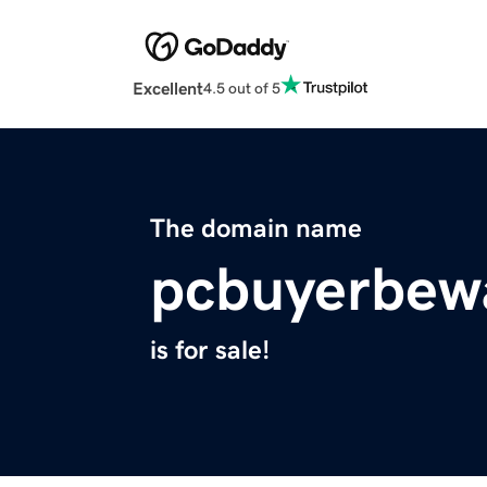
Excellent
4.5 out of 5
The domain name
pcbuyerbew
is for sale!