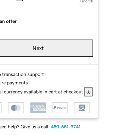
/ month
an offer
Next
e transaction support
ure payments
l currency available in cart at checkout
ed help? Give us a call.
480-651-9741