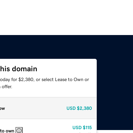
this domain
today for $2,380, or select Lease to Own or
offer.
ow
USD
$2,380
USD
$115
 to own