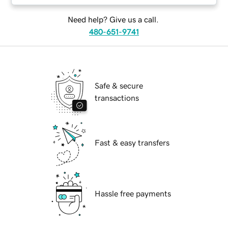
Need help? Give us a call.
480-651-9741
Safe & secure
transactions
Fast & easy transfers
Hassle free payments