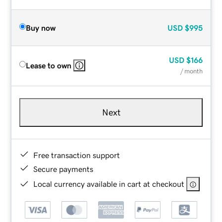
Buy now
USD
$995
USD
$166
Lease to own
/ month
Next
Free transaction support
Secure payments
Local currency available in cart at checkout