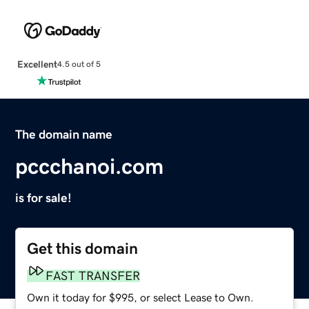
Excellent
4.5 out of 5
The domain name
pccchanoi.com
is for sale!
Get this domain
FAST TRANSFER
Own it today for $995, or select Lease to Own.