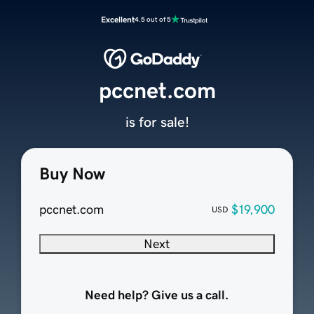
Excellent
4.5 out of 5
pccnet.com
is for sale!
Buy Now
pccnet.com
$19,900
USD
Next
Need help? Give us a call.