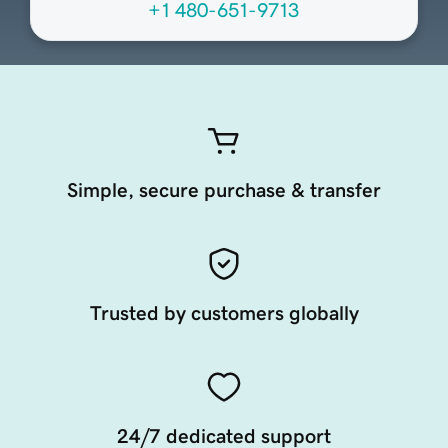
+1 480-651-9713
Simple, secure purchase & transfer
Trusted by customers globally
24/7 dedicated support