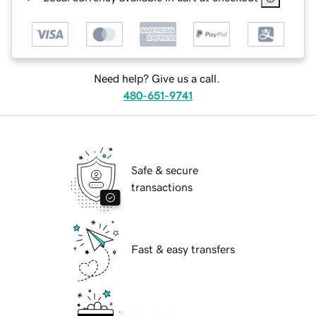
Need help? Give us a call.
480-651-9741
Safe & secure
transactions
Fast & easy transfers