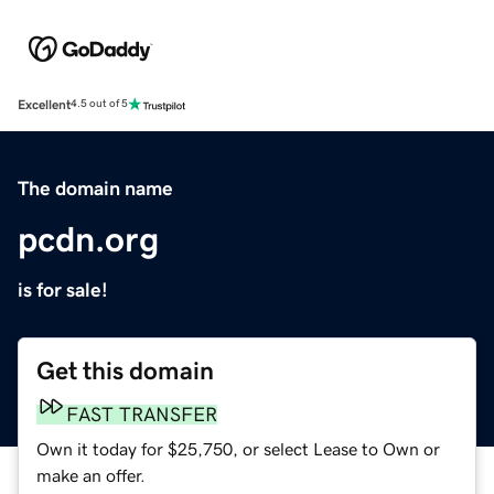
Excellent
4.5 out of 5
The domain name
pcdn.org
is for sale!
Get this domain
FAST TRANSFER
Own it today for $25,750, or select Lease to Own or
make an offer.