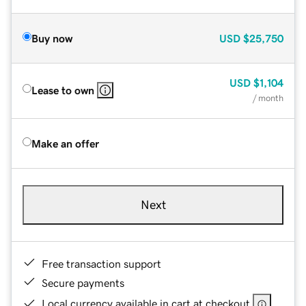
Buy now
USD
$25,750
USD
$1,104
Lease to own
/ month
Make an offer
Next
Free transaction support
Secure payments
Local currency available in cart at checkout