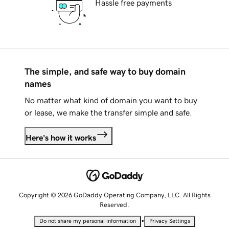
Hassle free payments
The simple, and safe way to buy domain
names
No matter what kind of domain you want to buy
or lease, we make the transfer simple and safe.
Here's how it works
Copyright © 2026 GoDaddy Operating Company, LLC. All Rights
Reserved.
•
Do not share my personal information
Privacy Settings