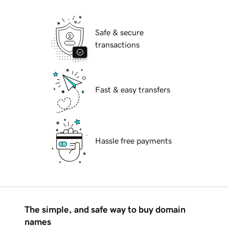
Safe & secure
transactions
Fast & easy transfers
Hassle free payments
The simple, and safe way to buy domain
names