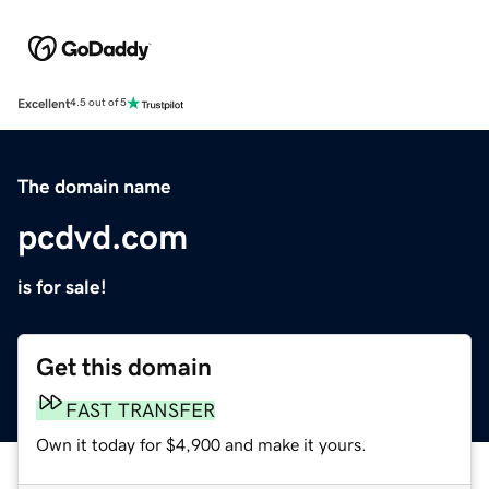
Excellent
4.5 out of 5
The domain name
pcdvd.com
is for sale!
Get this domain
FAST TRANSFER
Own it today for $4,900 and make it yours.