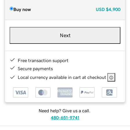
Buy now
USD
$4,900
Next
Free transaction support
Secure payments
Local currency available in cart at checkout
Need help? Give us a call.
480-651-9741