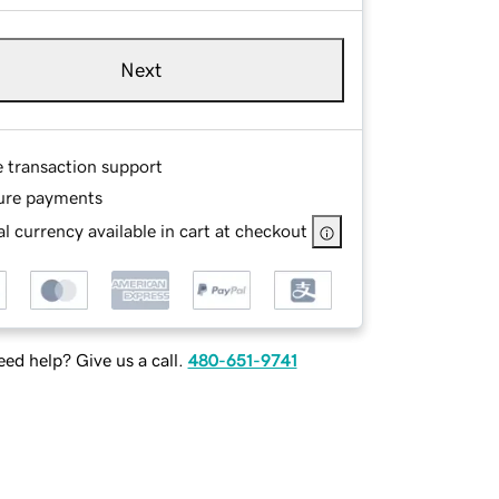
Next
e transaction support
ure payments
l currency available in cart at checkout
ed help? Give us a call.
480-651-9741