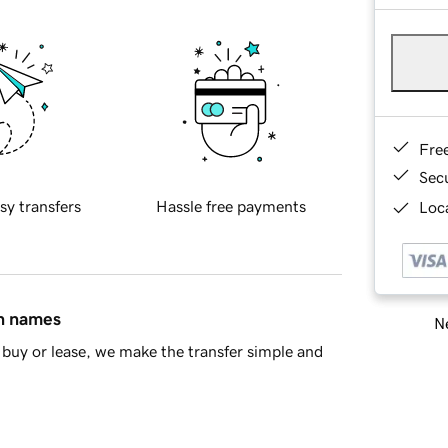
Fre
Sec
sy transfers
Hassle free payments
Loca
in names
Ne
buy or lease, we make the transfer simple and