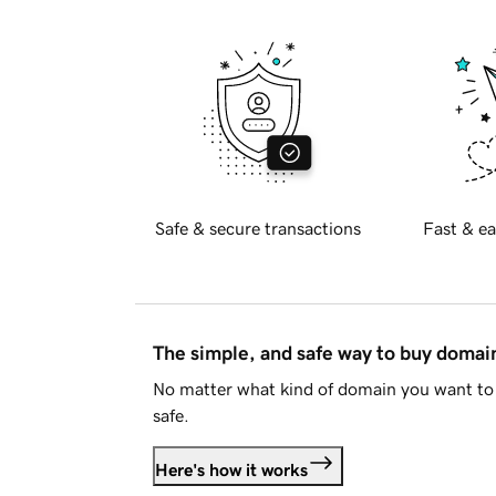
Safe & secure transactions
Fast & ea
The simple, and safe way to buy doma
No matter what kind of domain you want to 
safe.
Here's how it works