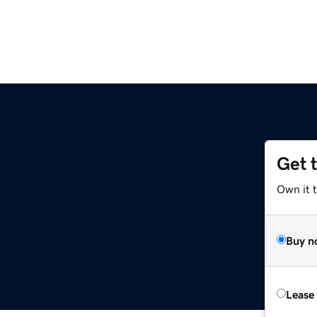
Get 
Own it 
Buy n
Lease