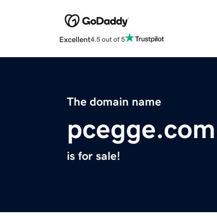
Excellent
4.5 out of 5
The domain name
pcegge.com
is for sale!