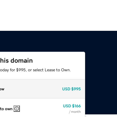
this domain
today for $995, or select Lease to Own.
ow
USD
$995
USD
$166
 to own
/ month