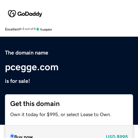
Excellent
4.5 out of 5
The domain name
pcegge.com
is for sale!
Get this domain
Own it today for $995, or select Lease to Own.
Buy now
USD
$995