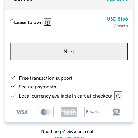
USD
$166
Lease to own
/ month
Next
Free transaction support
Secure payments
Local currency available in cart at checkout
Need help? Give us a call.