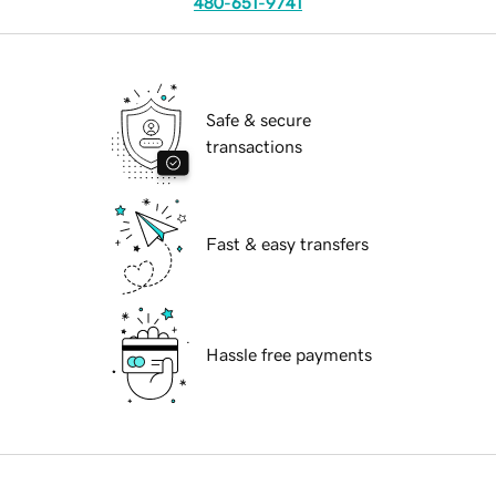
480-651-9741
Safe & secure
transactions
Fast & easy transfers
Hassle free payments