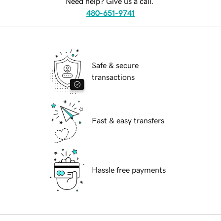
Need help? Give us a call.
480-651-9741
Safe & secure
transactions
Fast & easy transfers
Hassle free payments