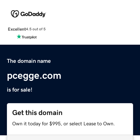
Excellent
4.5 out of 5
The domain name
pcegge.com
is for sale!
Get this domain
Own it today for $995, or select Lease to Own.