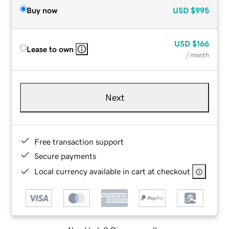
Buy now
USD
$995
USD
$166
Lease to own
/ month
Next
Free transaction support
Secure payments
Local currency available in cart at checkout