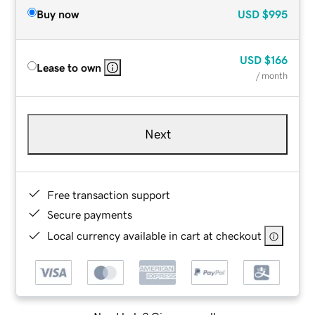
Buy now
USD
$995
USD
$166
Lease to own
/ month
Next
Free transaction support
Secure payments
Local currency available in cart at checkout