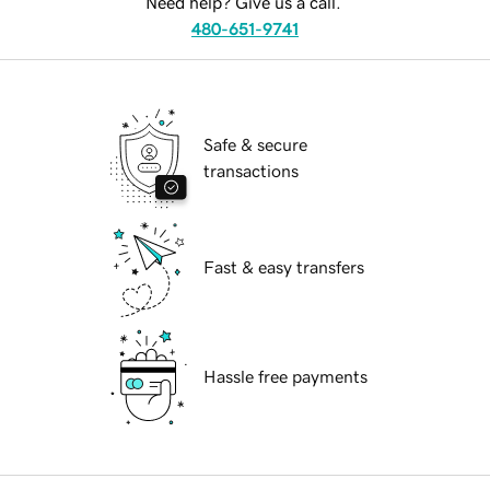
Need help? Give us a call.
480-651-9741
Safe & secure
transactions
Fast & easy transfers
Hassle free payments