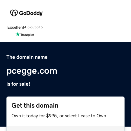
Excellent
4.5 out of 5
The domain name
pcegge.com
is for sale!
Get this domain
Own it today for $995, or select Lease to Own.