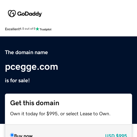
Excellent
4.5 out of 5
The domain name
pcegge.com
is for sale!
Get this domain
Own it today for $995, or select Lease to Own.
Buy now
USD
$995