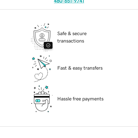
480-651-9741
Safe & secure
transactions
Fast & easy transfers
Hassle free payments