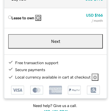
USD
$166
Lease to own
/ month
Next
Free transaction support
Secure payments
Local currency available in cart at checkout
Need help? Give us a call.