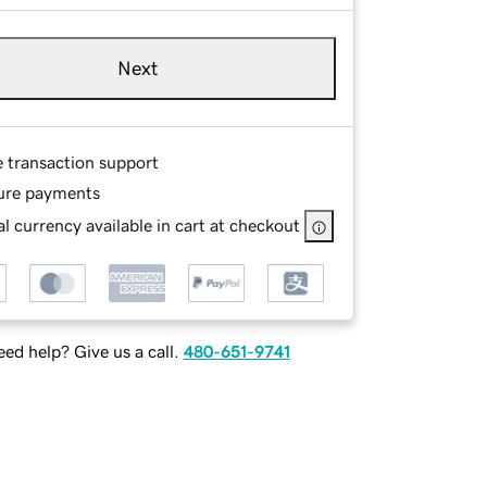
Next
e transaction support
ure payments
l currency available in cart at checkout
ed help? Give us a call.
480-651-9741