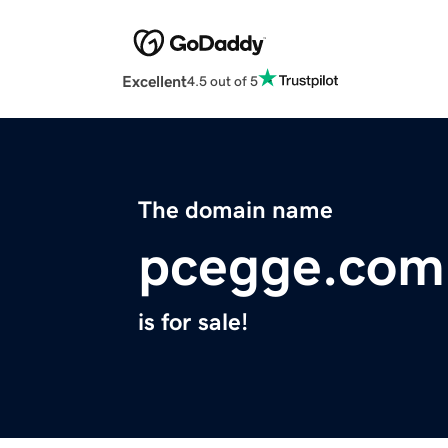
Excellent
4.5 out of 5
The domain name
pcegge.com
is for sale!