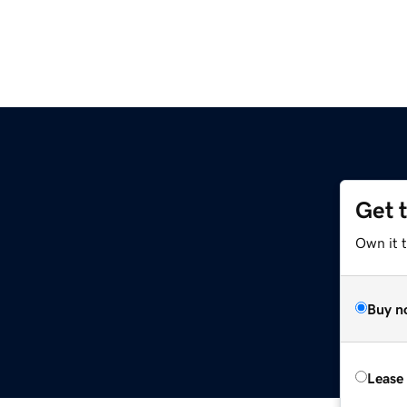
Get 
Own it 
Buy n
Lease