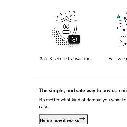
Safe & secure transactions
Fast & ea
The simple, and safe way to buy doma
No matter what kind of domain you want to 
safe.
Here's how it works