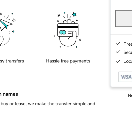
Fre
Sec
sy transfers
Hassle free payments
Loca
in names
Ne
buy or lease, we make the transfer simple and