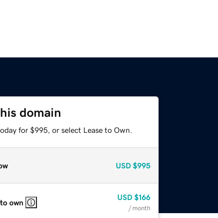
this domain
today for $995, or select Lease to Own.
ow
USD
$995
USD
$166
 to own
/ month