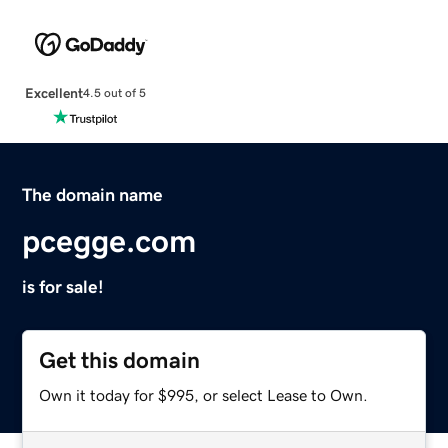
Excellent
4.5 out of 5
The domain name
pcegge.com
is for sale!
Get this domain
Own it today for $995, or select Lease to Own.