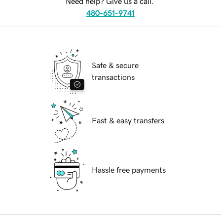
Need help? Give us a call.
480-651-9741
Safe & secure
transactions
Fast & easy transfers
Hassle free payments