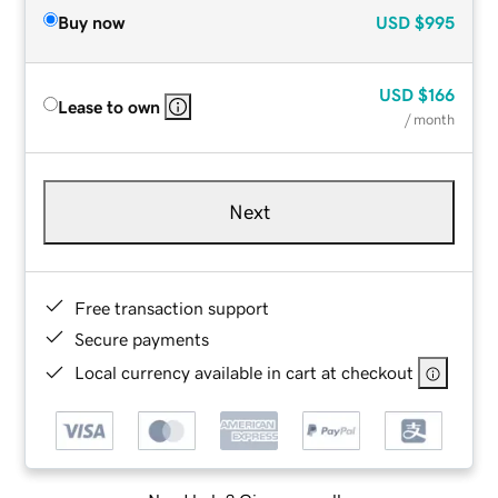
Buy now
USD
$995
USD
$166
Lease to own
/ month
Next
Free transaction support
Secure payments
Local currency available in cart at checkout