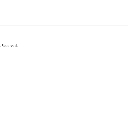
s Reserved.