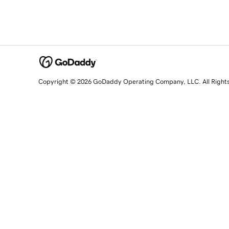
Copyright © 2026 GoDaddy Operating Company, LLC. All Right