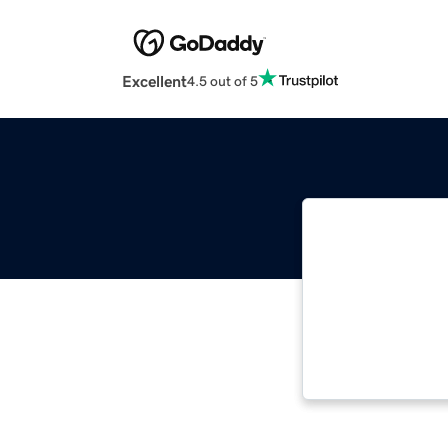
Excellent
4.5 out of 5