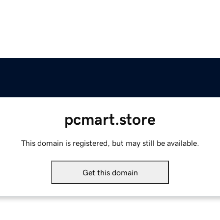
pcmart.store
This domain is registered, but may still be available.
Get this domain