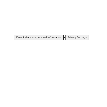
•
Do not share my personal information
Privacy Settings