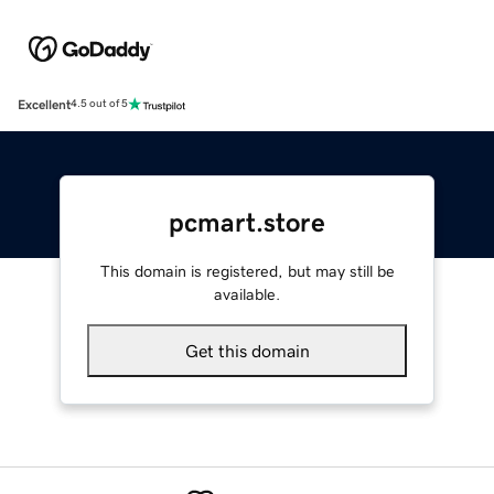
Excellent
4.5 out of 5
pcmart.store
This domain is registered, but may still be
available.
Get this domain