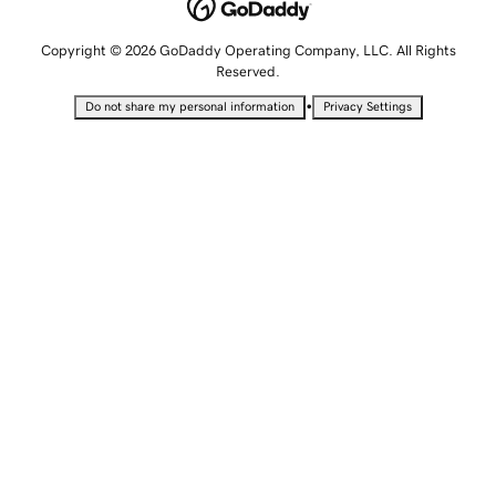
Copyright © 2026 GoDaddy Operating Company, LLC. All Rights
Reserved.
•
Do not share my personal information
Privacy Settings