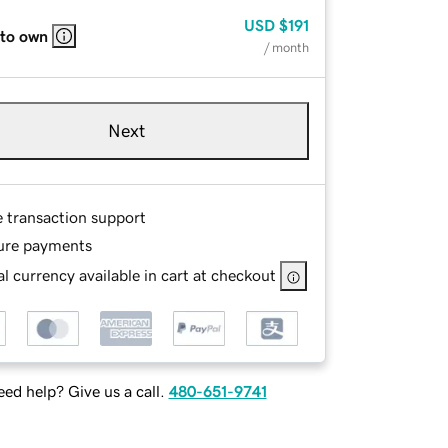
USD
$191
 to own
/ month
Next
e transaction support
ure payments
l currency available in cart at checkout
ed help? Give us a call.
480-651-9741