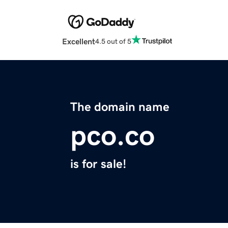
Excellent
4.5 out of 5
The domain name
pco.co
is for sale!