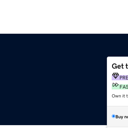
Get 
PR
FA
Own it 
Buy n