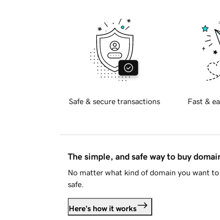
Safe & secure transactions
Fast & ea
The simple, and safe way to buy doma
No matter what kind of domain you want to 
safe.
Here's how it works