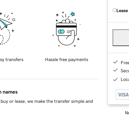
Lease
sy transfers
Hassle free payments
Fre
Sec
Loca
in names
buy or lease, we make the transfer simple and
Ne