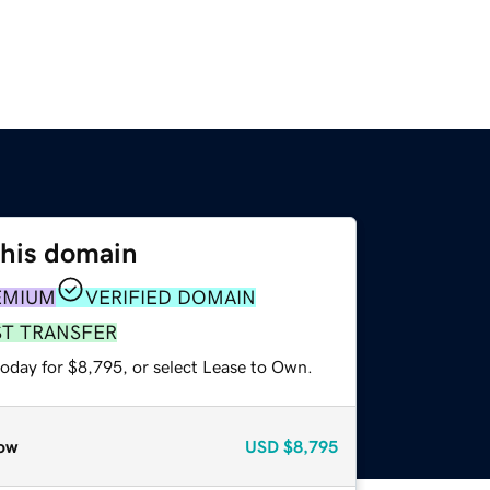
this domain
EMIUM
VERIFIED DOMAIN
ST TRANSFER
today for $8,795, or select Lease to Own.
ow
USD
$8,795