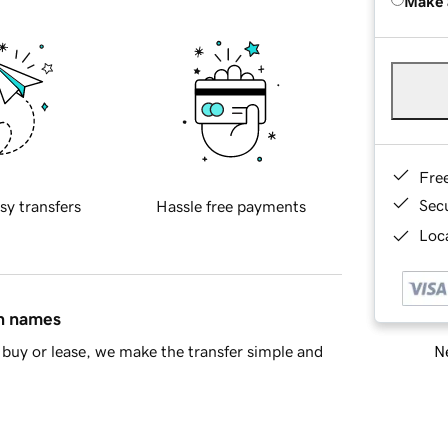
Make 
Fre
Sec
sy transfers
Hassle free payments
Loca
in names
Ne
buy or lease, we make the transfer simple and