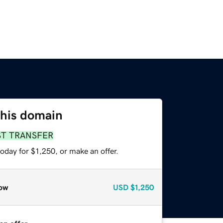
this domain
ST TRANSFER
oday for $1,250, or make an offer.
ow
USD
$1,250