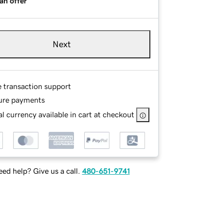
an offer
Next
e transaction support
ure payments
l currency available in cart at checkout
ed help? Give us a call.
480-651-9741