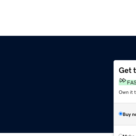
Get 
FA
Own it t
Buy n