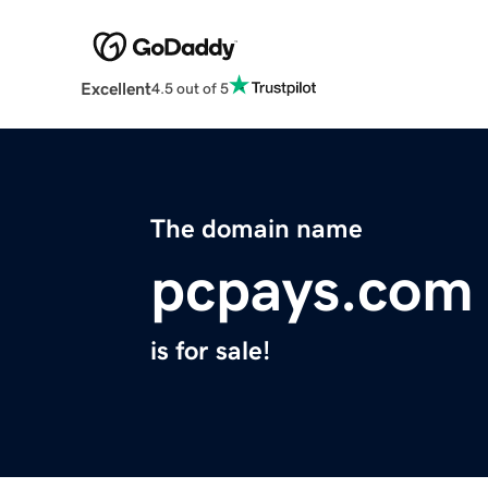
Excellent
4.5 out of 5
The domain name
pcpays.com
is for sale!