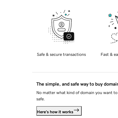
Safe & secure transactions
Fast & ea
The simple, and safe way to buy doma
No matter what kind of domain you want to 
safe.
Here's how it works