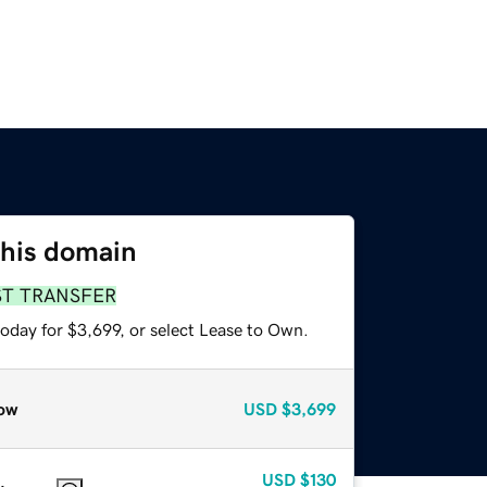
this domain
ST TRANSFER
oday for $3,699, or select Lease to Own.
ow
USD
$3,699
USD
$130