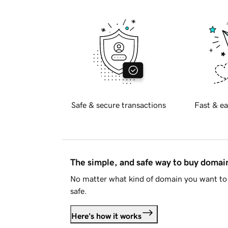
Safe & secure transactions
Fast & ea
The simple, and safe way to buy doma
No matter what kind of domain you want to 
safe.
Here's how it works