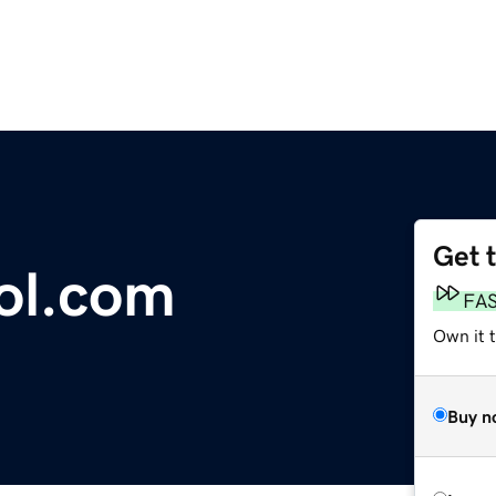
Get 
ol.com
FA
Own it t
Buy n