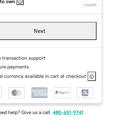
 to own
/ month
Next
e transaction support
ure payments
l currency available in cart at checkout
ed help? Give us a call.
480-651-9741