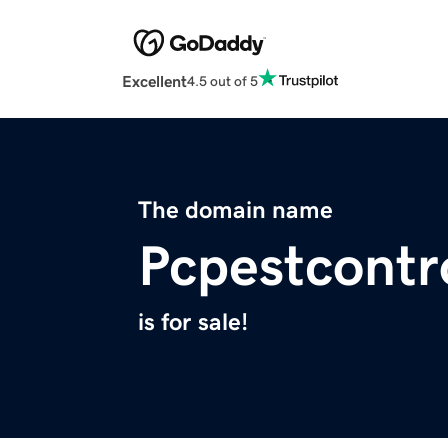
Excellent
4.5 out of 5
The domain name
Pcpestcontr
is for sale!