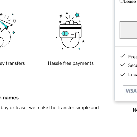
Lease
Fre
sy transfers
Hassle free payments
Sec
Loca
in names
buy or lease, we make the transfer simple and
Ne