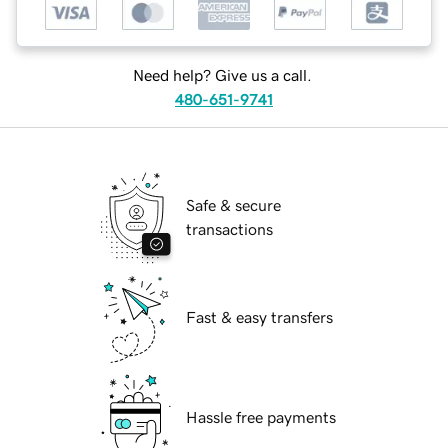
Need help? Give us a call.
480-651-9741
Safe & secure
transactions
Fast & easy transfers
Hassle free payments