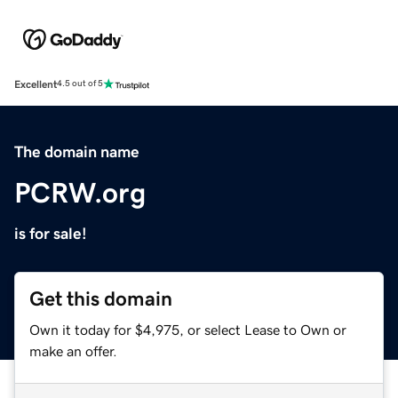
Excellent
4.5 out of 5
The domain name
PCRW.org
is for sale!
Get this domain
Own it today for $4,975, or select Lease to Own or
make an offer.