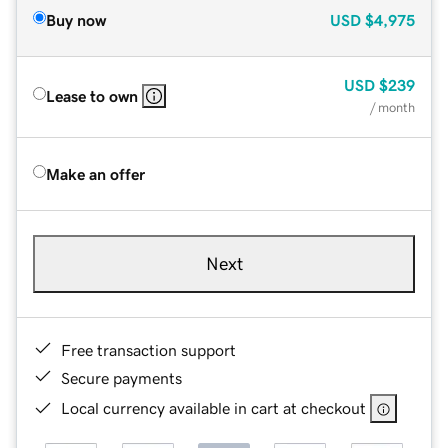
Buy now
USD
$4,975
USD
$239
Lease to own
/ month
Make an offer
Next
Free transaction support
Secure payments
Local currency available in cart at checkout