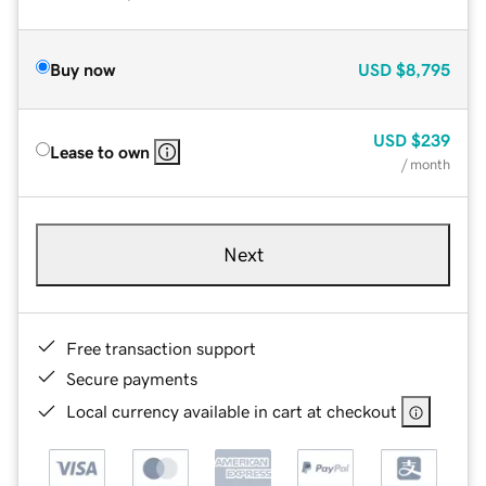
Buy now
USD
$8,795
USD
$239
Lease to own
/ month
Next
Free transaction support
Secure payments
Local currency available in cart at checkout