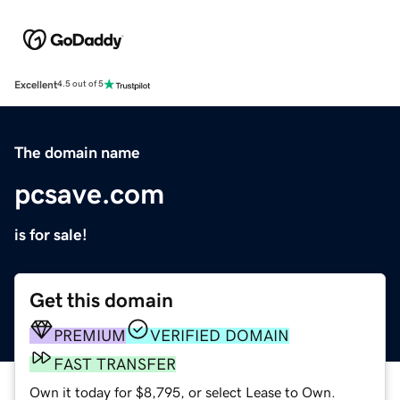
Excellent
4.5 out of 5
The domain name
pcsave.com
is for sale!
Get this domain
PREMIUM
VERIFIED DOMAIN
FAST TRANSFER
Own it today for $8,795, or select Lease to Own.