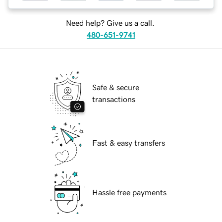
Need help? Give us a call.
480-651-9741
Safe & secure
transactions
Fast & easy transfers
Hassle free payments