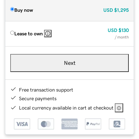
Buy now
USD
$1,295
USD
$130
Lease to own
/ month
Next
Free transaction support
Secure payments
Local currency available in cart at checkout