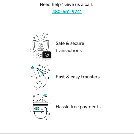
Need help? Give us a call.
480-651-9741
Safe & secure
transactions
Fast & easy transfers
Hassle free payments