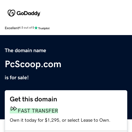
Excellent
4.5 out of 5
The domain name
PcScoop.com
is for sale!
Get this domain
FAST TRANSFER
Own it today for $1,295, or select Lease to Own.