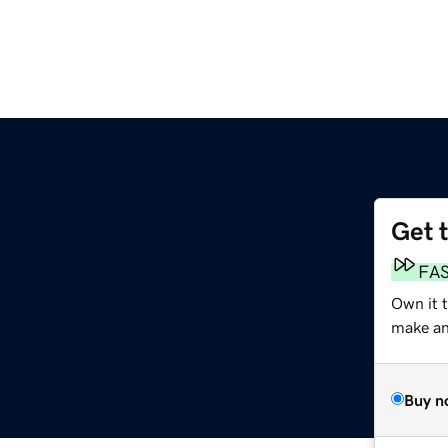
Get 
FA
Own it 
make an 
Buy n