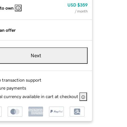
USD
$359
 to own
/ month
an offer
Next
e transaction support
ure payments
l currency available in cart at checkout