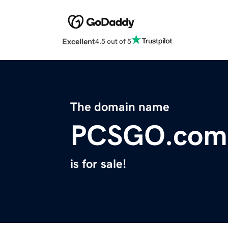
Excellent
4.5 out of 5
The domain name
PCSGO.com
is for sale!