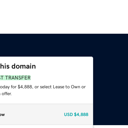
this domain
ST TRANSFER
today for $4,888, or select Lease to Own or
offer.
ow
USD
$4,888