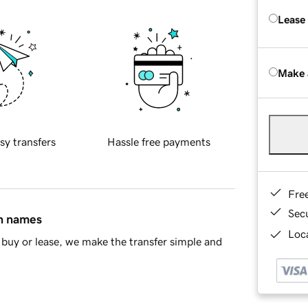
Lease
Make 
sy transfers
Hassle free payments
Fre
Sec
in names
Loca
buy or lease, we make the transfer simple and