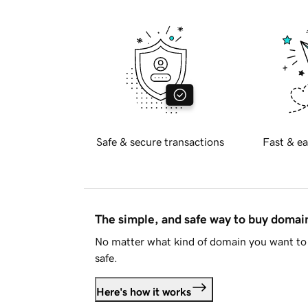
Safe & secure transactions
Fast & ea
The simple, and safe way to buy doma
No matter what kind of domain you want to 
safe.
Here's how it works