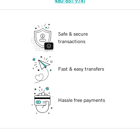
480-651-9741
Safe & secure
transactions
Fast & easy transfers
Hassle free payments