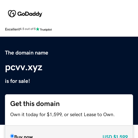
Excellent
4.5 out of 5
The domain name
pcvv.xyz
is for sale!
Get this domain
Own it today for $1,599, or select Lease to Own.
Buy now
USD
$1,599