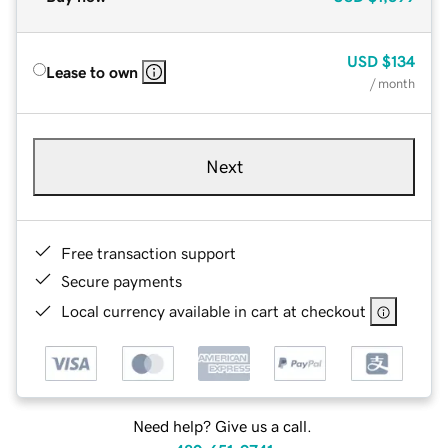
USD
$134
Lease to own
/ month
Next
Free transaction support
Secure payments
Local currency available in cart at checkout
Need help? Give us a call.