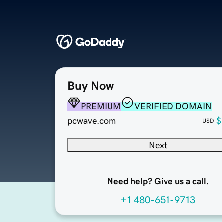
Buy Now
PREMIUM
VERIFIED DOMAIN
pcwave.com
$
USD
Next
Need help? Give us a call.
+1 480-651-9713