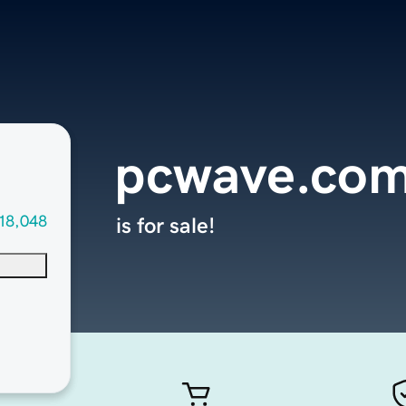
pcwave.co
18,048
is for sale!