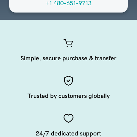
+1 480-651-9713
Simple, secure purchase & transfer
Trusted by customers globally
24/7 dedicated support