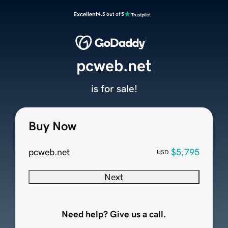
Excellent
4.5 out of 5
pcweb.net
is for sale!
Buy Now
pcweb.net
$5,795
USD
Next
Need help? Give us a call.