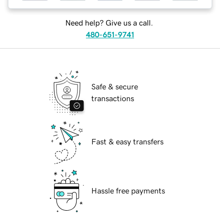
Need help? Give us a call.
480-651-9741
Safe & secure
transactions
Fast & easy transfers
Hassle free payments