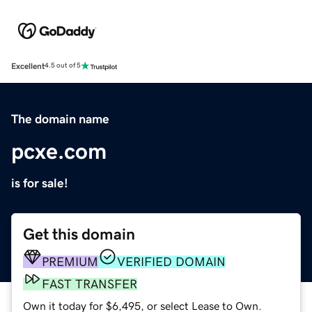
Excellent
4.5 out of 5
The domain name
pcxe.com
is for sale!
Get this domain
PREMIUM
VERIFIED DOMAIN
FAST TRANSFER
Own it today for $6,495, or select Lease to Own.