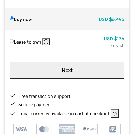
Buy now
USD
$6,495
USD
$176
Lease to own
/ month
Next
Free transaction support
Secure payments
Local currency available in cart at checkout