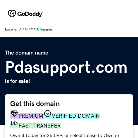
Excellent
4.5 out of 5
The domain name
Pdasupport.com
is for sale!
Get this domain
PREMIUM
VERIFIED DOMAIN
FAST TRANSFER
Own it today for $6,599, or select Lease to Own or