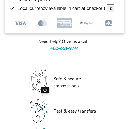
Local currency available in cart at checkout
Need help? Give us a call.
480-651-9741
Safe & secure
transactions
Fast & easy transfers