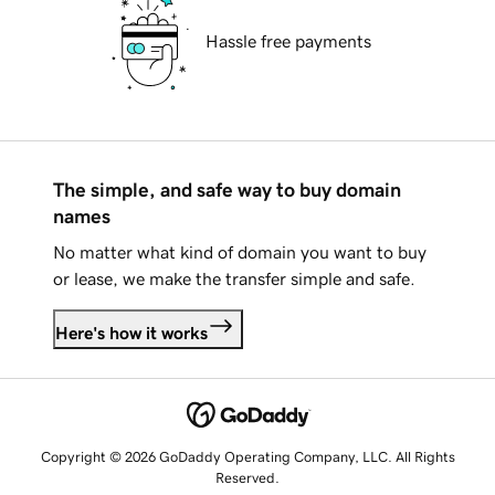
Hassle free payments
The simple, and safe way to buy domain
names
No matter what kind of domain you want to buy
or lease, we make the transfer simple and safe.
Here's how it works
Copyright © 2026 GoDaddy Operating Company, LLC. All Rights
Reserved.