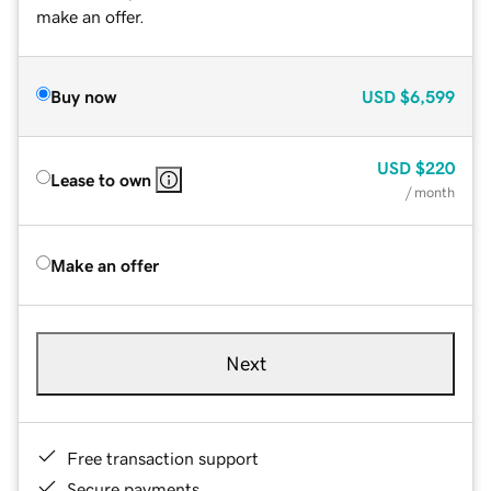
make an offer.
Buy now
USD
$6,599
USD
$220
Lease to own
/ month
Make an offer
Next
Free transaction support
Secure payments