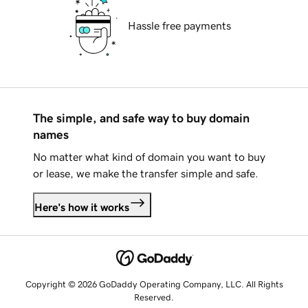
Hassle free payments
The simple, and safe way to buy domain
names
No matter what kind of domain you want to buy
or lease, we make the transfer simple and safe.
Here's how it works
Copyright © 2026 GoDaddy Operating Company, LLC. All Rights
Reserved.