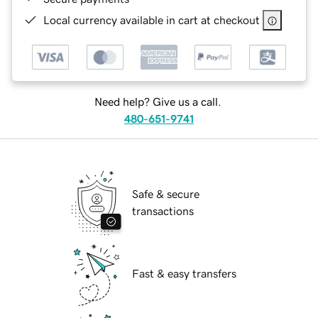
Local currency available in cart at checkout
Need help? Give us a call.
480-651-9741
Safe & secure
transactions
Fast & easy transfers