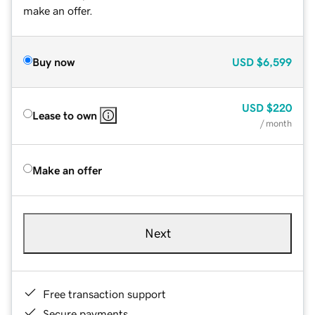
make an offer.
Buy now
USD
$6,599
USD
$220
Lease to own
/ month
Make an offer
Next
Free transaction support
Secure payments