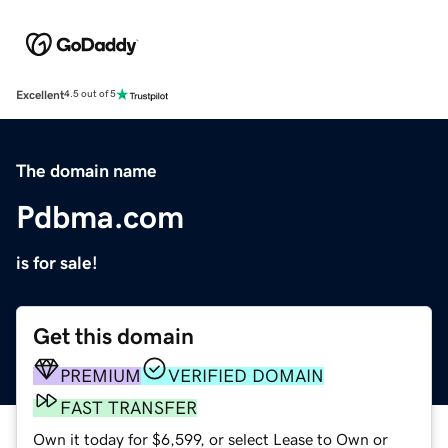
Excellent
4.5 out of 5
The domain name
Pdbma.com
is for sale!
Get this domain
PREMIUM
VERIFIED DOMAIN
FAST TRANSFER
Own it today for $6,599, or select Lease to Own or