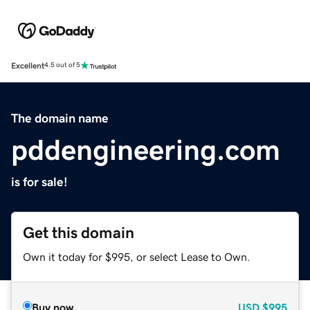
Excellent
4.5 out of 5
The domain name
pddengineering.com
is for sale!
Get this domain
Own it today for $995, or select Lease to Own.
Buy now
USD
$995