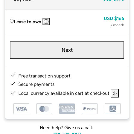
USD
$166
Lease to own
/ month
Next
Free transaction support
Secure payments
Local currency available in cart at checkout
Need help? Give us a call.