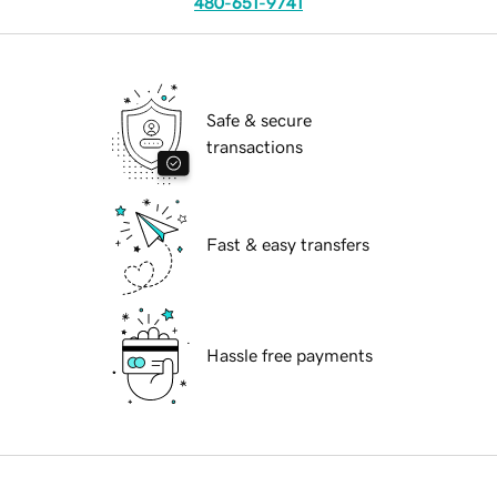
480-651-9741
Safe & secure
transactions
Fast & easy transfers
Hassle free payments