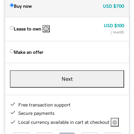
Buy now
USD
$700
USD
$100
Lease to own
/ month
Make an offer
Next
Free transaction support
Secure payments
Local currency available in cart at checkout