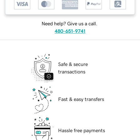
Need help? Give us a call.
480-651-9741
Safe & secure
transactions
Fast & easy transfers
Hassle free payments