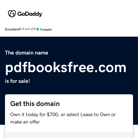
Excellent
4.5 out of 5
The domain name
pdfbooksfree.com
is for sale!
Get this domain
Own it today for $700, or select Lease to Own or
make an offer.