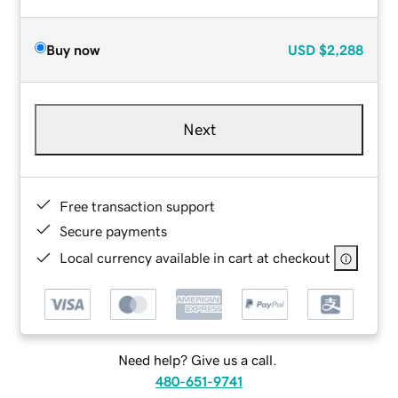
Buy now
USD
$2,288
Next
Free transaction support
Secure payments
Local currency available in cart at checkout
Need help? Give us a call.
480-651-9741