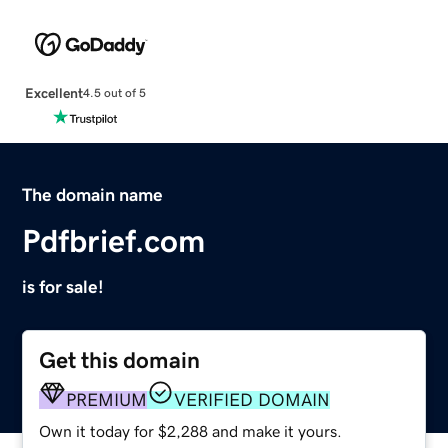
Excellent
4.5 out of 5
The domain name
Pdfbrief.com
is for sale!
Get this domain
PREMIUM
VERIFIED DOMAIN
Own it today for $2,288 and make it yours.