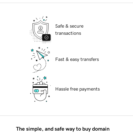
Safe & secure
transactions
Fast & easy transfers
Hassle free payments
The simple, and safe way to buy domain