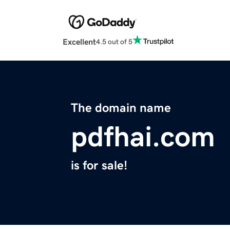
Excellent
4.5 out of 5
The domain name
pdfhai.com
is for sale!