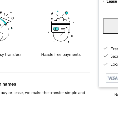
Lease
Fre
sy transfers
Hassle free payments
Sec
Loca
in names
buy or lease, we make the transfer simple and
Ne