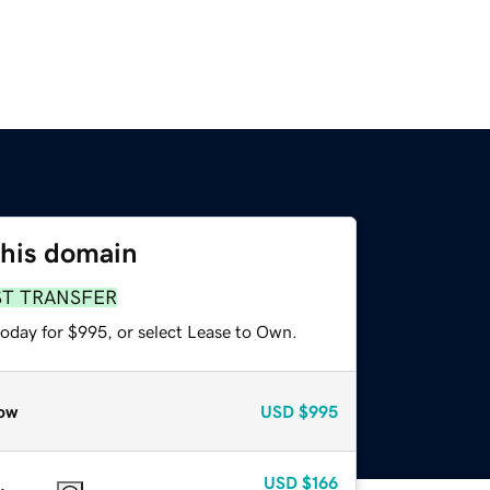
this domain
ST TRANSFER
today for $995, or select Lease to Own.
ow
USD
$995
USD
$166