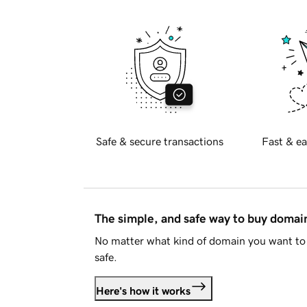
Safe & secure transactions
Fast & ea
The simple, and safe way to buy doma
No matter what kind of domain you want to 
safe.
Here's how it works