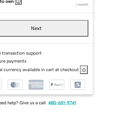
 to own
/ month
Next
e transaction support
ure payments
l currency available in cart at checkout
ed help? Give us a call.
480-651-9741