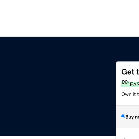
Get 
FA
Own it 
Buy n