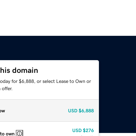
this domain
today for $6,888, or select Lease to Own or
offer.
ow
USD
$6,888
USD
$276
 to own