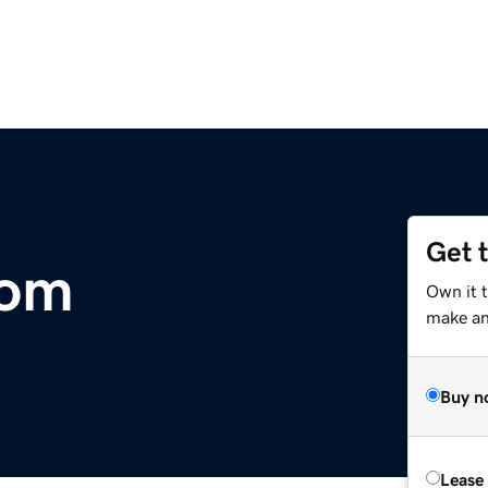
Get 
com
Own it 
make an 
Buy n
Lease