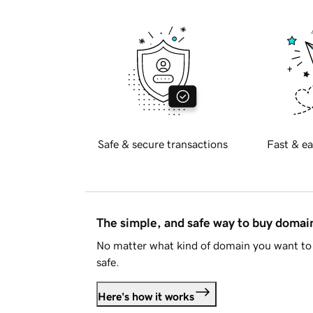
Safe & secure transactions
Fast & ea
The simple, and safe way to buy doma
No matter what kind of domain you want to 
safe.
Here's how it works