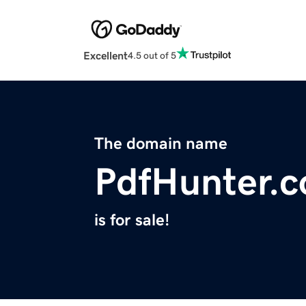
Excellent
4.5 out of 5
The domain name
PdfHunter.
is for sale!