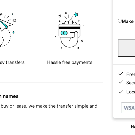
Make 
sy transfers
Hassle free payments
Fre
Sec
Loca
in names
buy or lease, we make the transfer simple and
Ne