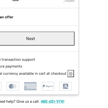
/ month
an offer
Next
e transaction support
ure payments
l currency available in cart at checkout
ed help? Give us a call.
480-651-9741