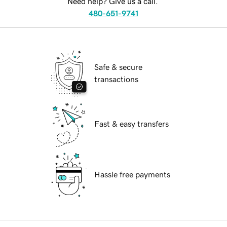
Need help? Give us a call.
480-651-9741
Safe & secure
transactions
Fast & easy transfers
Hassle free payments