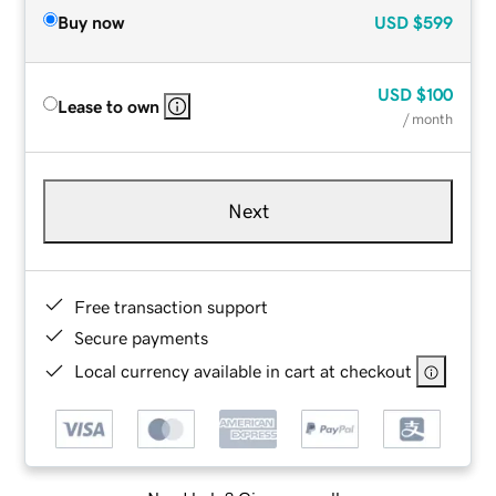
Buy now
USD
$599
USD
$100
Lease to own
/ month
Next
Free transaction support
Secure payments
Local currency available in cart at checkout