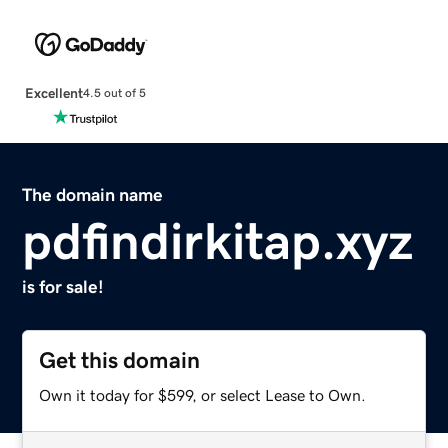
Excellent
4.5 out of 5
The domain name
pdfindirkitap.xyz
is for sale!
Get this domain
Own it today for $599, or select Lease to Own.