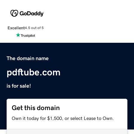
Excellent
4.5 out of 5
The domain name
pdftube.com
is for sale!
Get this domain
Own it today for $1,500, or select Lease to Own.