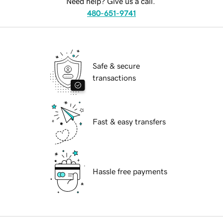
Need help? Give us a call.
480-651-9741
Safe & secure
transactions
Fast & easy transfers
Hassle free payments