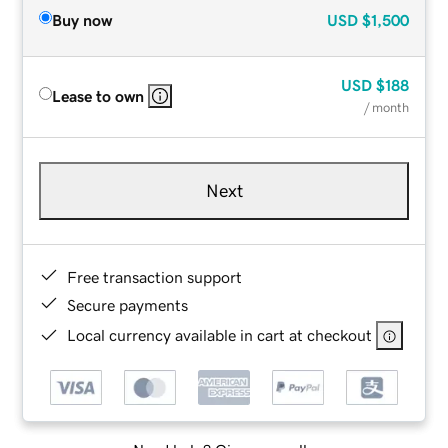
Buy now
USD
$1,500
USD
$188
Lease to own
/ month
Next
Free transaction support
Secure payments
Local currency available in cart at checkout