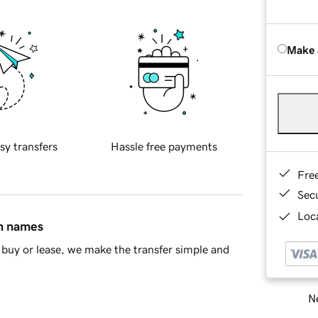
Make 
sy transfers
Hassle free payments
Fre
Sec
Loca
in names
buy or lease, we make the transfer simple and
Ne