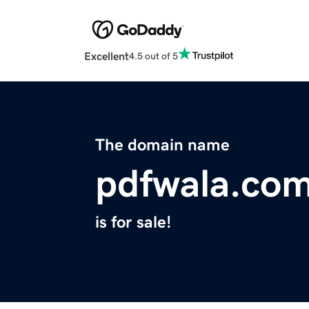
Excellent
4.5 out of 5
The domain name
pdfwala.co
is for sale!