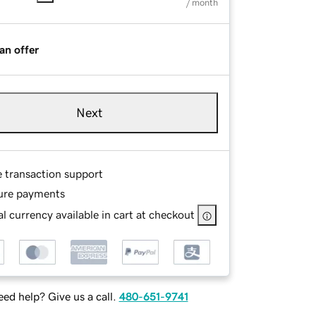
/ month
an offer
Next
e transaction support
ure payments
l currency available in cart at checkout
ed help? Give us a call.
480-651-9741