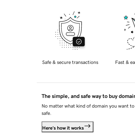
Safe & secure transactions
Fast & ea
The simple, and safe way to buy doma
No matter what kind of domain you want to 
safe.
Here's how it works