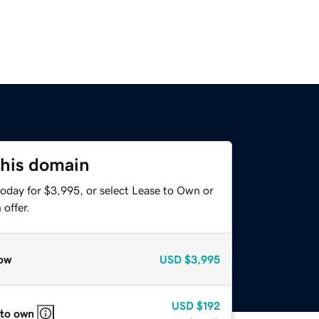
this domain
today for $3,995, or select Lease to Own or
offer.
ow
USD
$3,995
USD
$192
 to own