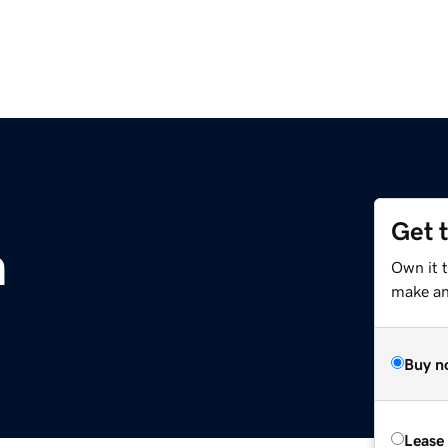
Get 
m
Own it 
make an 
Buy n
Lease