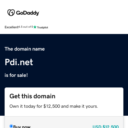
Excellent
4.5 out of 5
The domain name
Pdi.net
is for sale!
Get this domain
Own it today for $12,500 and make it yours.
Buy now
USD
$12,500