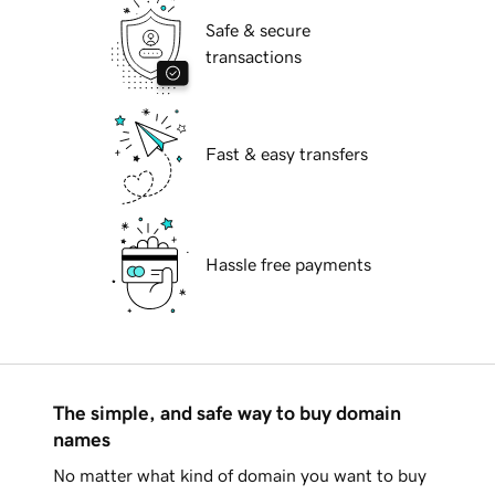
Safe & secure
transactions
Fast & easy transfers
Hassle free payments
The simple, and safe way to buy domain
names
No matter what kind of domain you want to buy