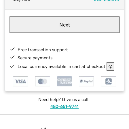
Next
Free transaction support
Secure payments
Local currency available in cart at checkout
Need help? Give us a call.
480-651-9741