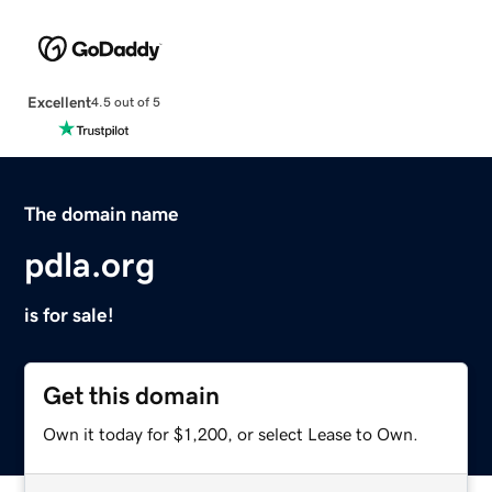
Excellent
4.5 out of 5
The domain name
pdla.org
is for sale!
Get this domain
Own it today for $1,200, or select Lease to Own.