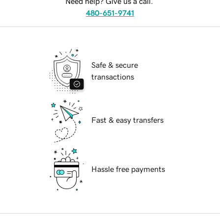
Need help? Give us a call.
480-651-9741
Safe & secure
transactions
Fast & easy transfers
Hassle free payments