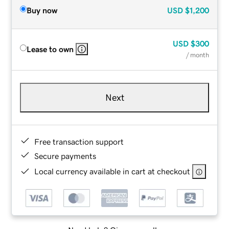
Buy now
USD
$1,200
USD
$300
Lease to own
/ month
Next
Free transaction support
Secure payments
Local currency available in cart at checkout