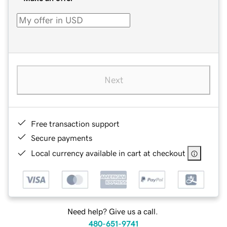
Next
Free transaction support
Secure payments
Local currency available in cart at checkout
Need help? Give us a call.
480-651-9741