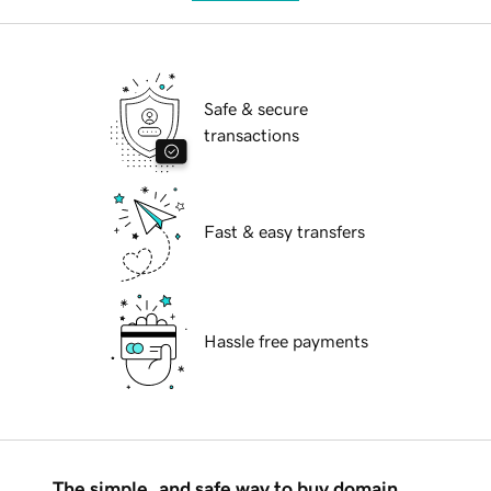
Safe & secure
transactions
Fast & easy transfers
Hassle free payments
The simple, and safe way to buy domain