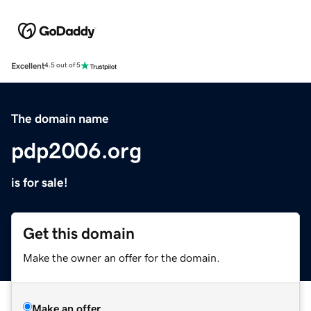
Excellent
4.5 out of 5
The domain name
pdp2006.org
is for sale!
Get this domain
Make the owner an offer for the domain.
Make an offer