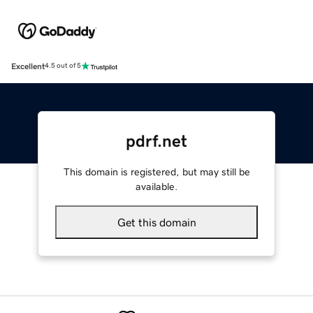
Excellent
4.5 out of 5
pdrf.net
This domain is registered, but may still be
available.
Get this domain