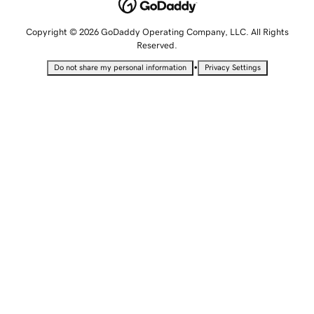
Copyright © 2026 GoDaddy Operating Company, LLC. All Rights
Reserved.
•
Do not share my personal information
Privacy Settings