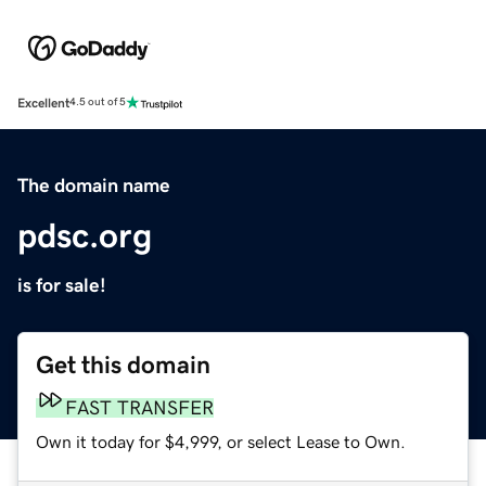
Excellent
4.5 out of 5
The domain name
pdsc.org
is for sale!
Get this domain
FAST TRANSFER
Own it today for $4,999, or select Lease to Own.