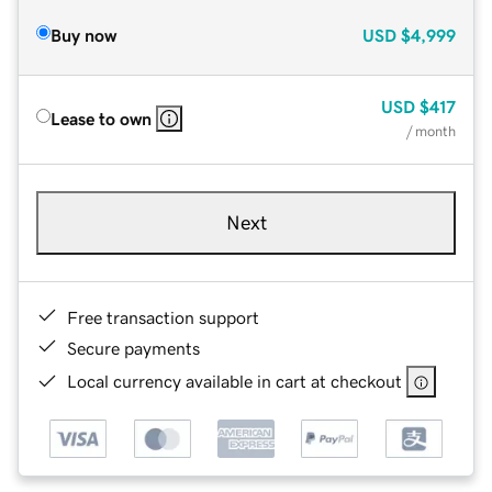
Buy now
USD
$4,999
USD
$417
Lease to own
/ month
Next
Free transaction support
Secure payments
Local currency available in cart at checkout