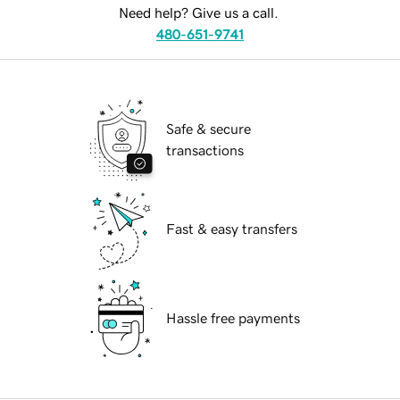
Need help? Give us a call.
480-651-9741
Safe & secure
transactions
Fast & easy transfers
Hassle free payments