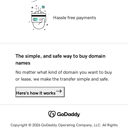
Hassle free payments
The simple, and safe way to buy domain
names
No matter what kind of domain you want to buy
or lease, we make the transfer simple and safe.
Here's how it works
Copyright © 2026 GoDaddy Operating Company, LLC. All Rights