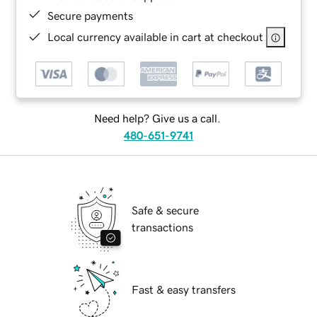
Secure payments
Local currency available in cart at checkout
Need help? Give us a call.
480-651-9741
Safe & secure
transactions
Fast & easy transfers