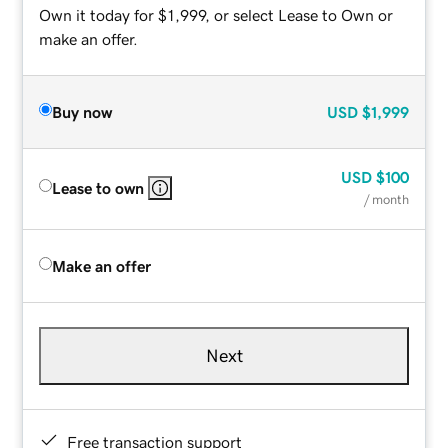
Own it today for $1,999, or select Lease to Own or
make an offer.
Buy now
USD
$1,999
USD
$100
Lease to own
/ month
Make an offer
Next
Free transaction support