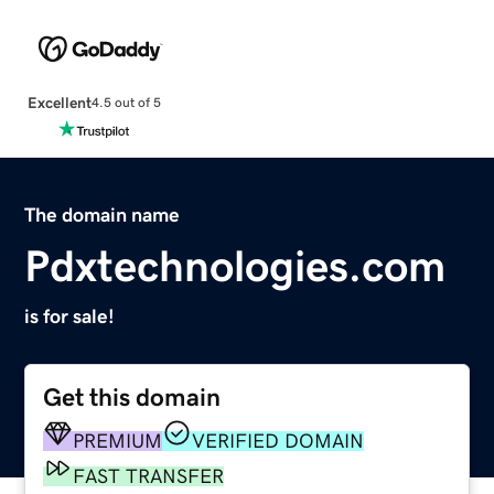
Excellent
4.5 out of 5
The domain name
Pdxtechnologies.com
is for sale!
Get this domain
PREMIUM
VERIFIED DOMAIN
FAST TRANSFER