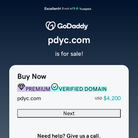
Excellent
4.5 out of 5
pdyc.com
is for sale!
Buy Now
PREMIUM
VERIFIED DOMAIN
pdyc.com
$4,200
USD
Next
Need help? Give us a call.