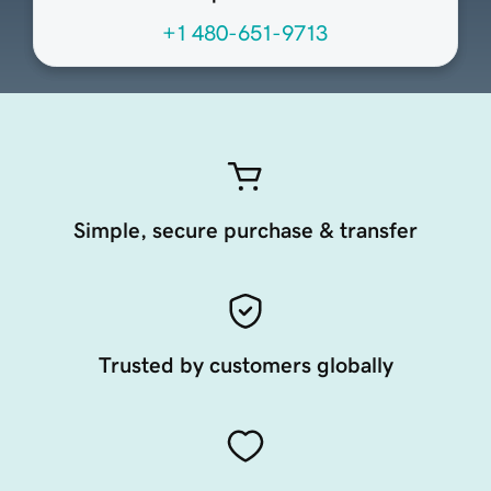
+1 480-651-9713
Simple, secure purchase & transfer
Trusted by customers globally