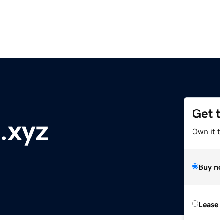
Get 
.xyz
Own it t
Buy n
Lease