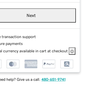
Next
e transaction support
ure payments
l currency available in cart at checkout
ed help? Give us a call.
480-651-9741