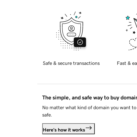
Safe & secure transactions
Fast & ea
The simple, and safe way to buy doma
No matter what kind of domain you want to 
safe.
Here's how it works