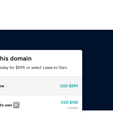
this domain
oday for $599, or select Lease to Own.
ow
USD
$599
USD
$100
 to own
/ month