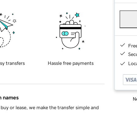
Fre
Sec
sy transfers
Hassle free payments
Loca
in names
Ne
buy or lease, we make the transfer simple and