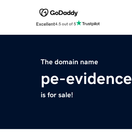
Excellent
4.5 out of 5
The domain name
pe-evidence
is for sale!