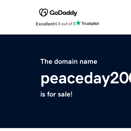
Excellent
4.5 out of 5
The domain name
peaceday20
is for sale!