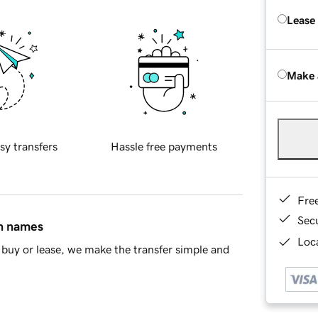
Lease
Make 
sy transfers
Hassle free payments
Fre
Sec
in names
Loca
buy or lease, we make the transfer simple and