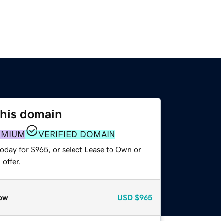
this domain
EMIUM
VERIFIED DOMAIN
today for $965, or select Lease to Own or
offer.
ow
USD
$965