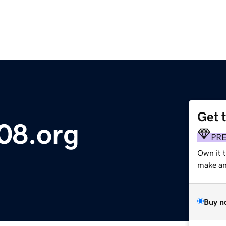
Get 
08.org
PR
Own it 
make an 
Buy n