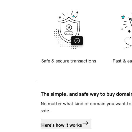
Safe & secure transactions
Fast & ea
The simple, and safe way to buy doma
No matter what kind of domain you want to 
safe.
Here's how it works