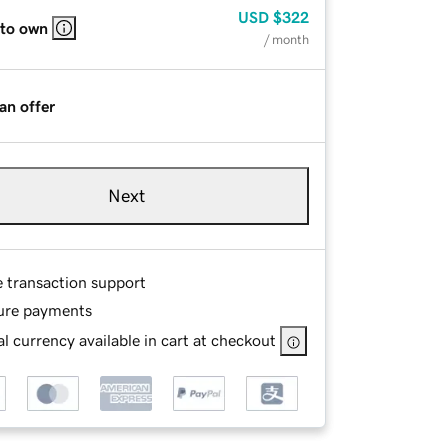
USD
$322
 to own
/ month
an offer
Next
e transaction support
ure payments
l currency available in cart at checkout