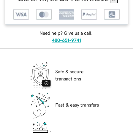
Need help? Give us a call.
480-651-9741
Safe & secure
transactions
Fast & easy transfers