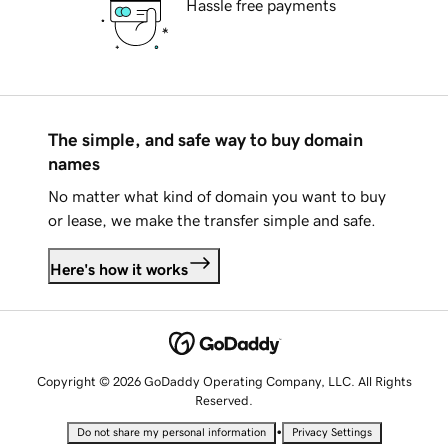
Hassle free payments
The simple, and safe way to buy domain
names
No matter what kind of domain you want to buy
or lease, we make the transfer simple and safe.
Here's how it works
Copyright © 2026 GoDaddy Operating Company, LLC. All Rights
Reserved.
•
Do not share my personal information
Privacy Settings