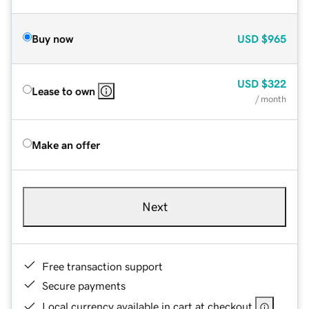
Buy now
USD
$965
USD
$322
Lease to own
/ month
Make an offer
Next
Free transaction support
Secure payments
Local currency available in cart at checkout