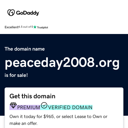
Excellent
4.5 out of 5
The domain name
peaceday2008.org
is for sale!
Get this domain
PREMIUM
VERIFIED DOMAIN
Own it today for $965, or select Lease to Own or
make an offer.