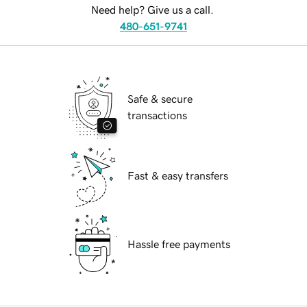
Need help? Give us a call.
480-651-9741
Safe & secure
transactions
Fast & easy transfers
Hassle free payments