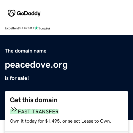
Excellent
4.5 out of 5
The domain name
peacedove.org
is for sale!
Get this domain
FAST TRANSFER
Own it today for $1,495, or select Lease to Own.