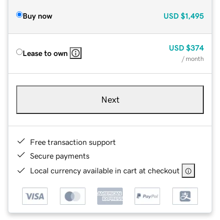
Buy now
USD
$1,495
USD
$374
Lease to own
/ month
Next
Free transaction support
Secure payments
Local currency available in cart at checkout