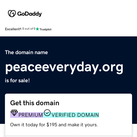
Excellent
4.5 out of 5
The domain name
peaceeveryday.org
is for sale!
Get this domain
PREMIUM
VERIFIED DOMAIN
Own it today for $195 and make it yours.