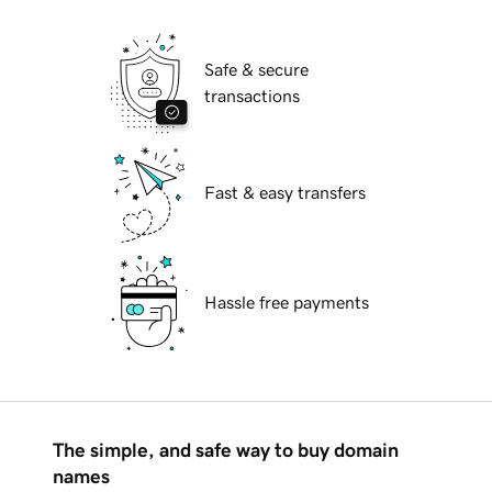
Safe & secure
transactions
Fast & easy transfers
Hassle free payments
The simple, and safe way to buy domain
names