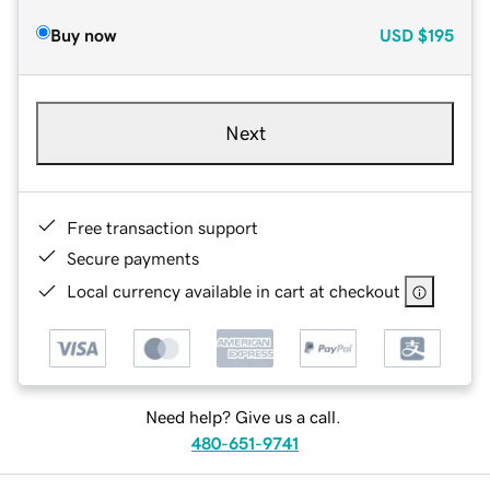
Buy now
USD
$195
Next
Free transaction support
Secure payments
Local currency available in cart at checkout
Need help? Give us a call.
480-651-9741